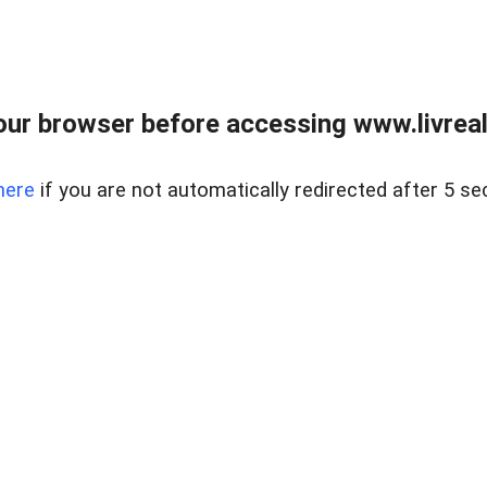
ur browser before accessing www.livreale
here
if you are not automatically redirected after 5 se