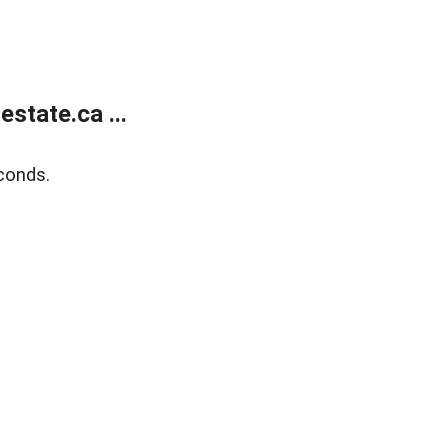
state.ca ...
conds.