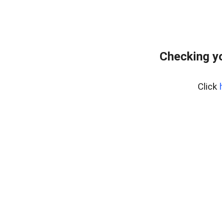
Checking yo
Click