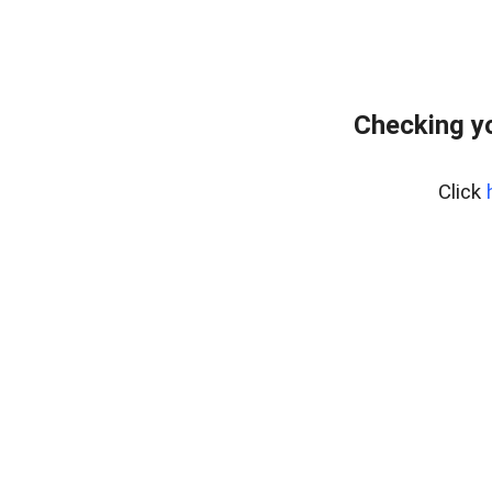
Checking yo
Click