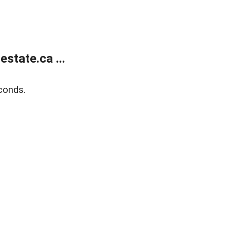
state.ca ...
conds.