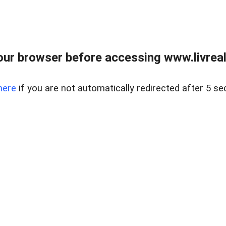
ur browser before accessing www.livreale
here
if you are not automatically redirected after 5 se