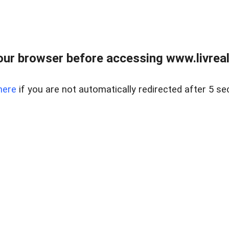
ur browser before accessing www.livreale
here
if you are not automatically redirected after 5 se