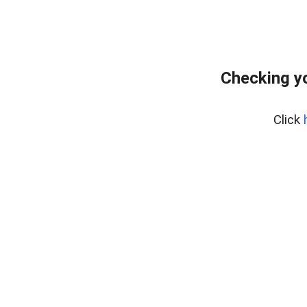
Checking yo
Click