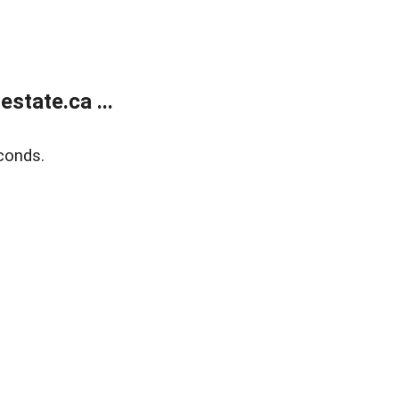
state.ca ...
conds.