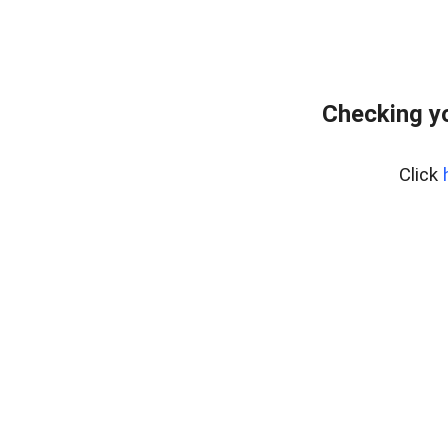
Checking yo
Click