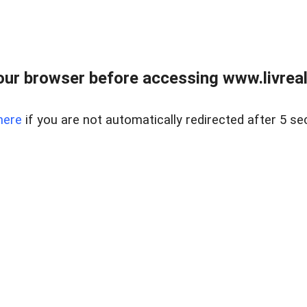
ur browser before accessing www.livreale
here
if you are not automatically redirected after 5 se