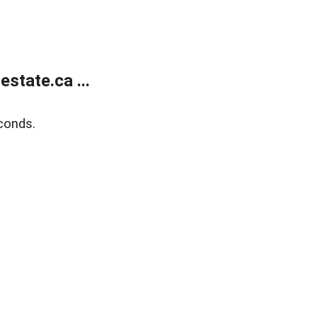
state.ca ...
conds.