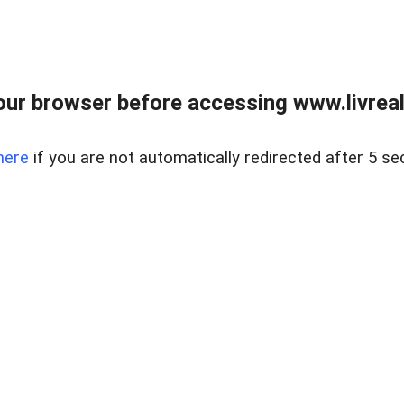
ur browser before accessing www.livreale
here
if you are not automatically redirected after 5 se