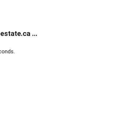
state.ca ...
conds.