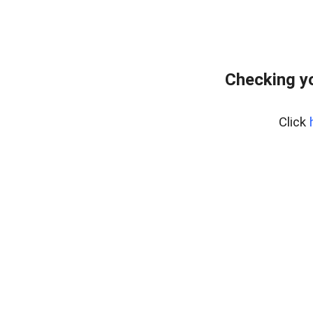
Checking yo
Click