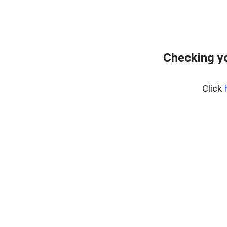
Checking yo
Click