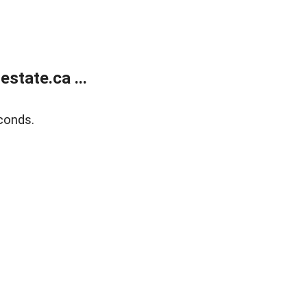
state.ca ...
conds.