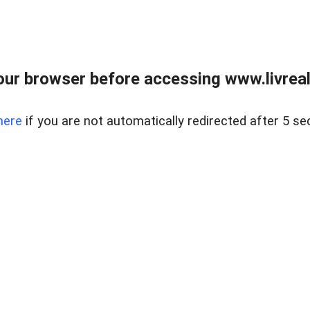
ur browser before accessing www.livreale
here
if you are not automatically redirected after 5 se