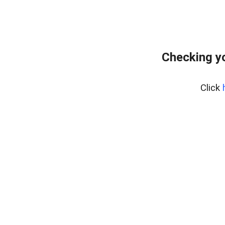
Checking yo
Click