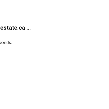
state.ca ...
conds.