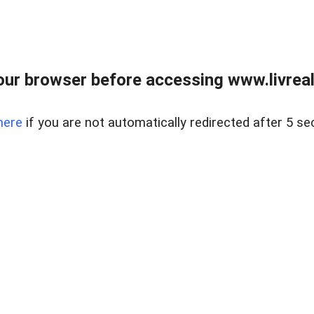
ur browser before accessing www.livreale
here
if you are not automatically redirected after 5 se