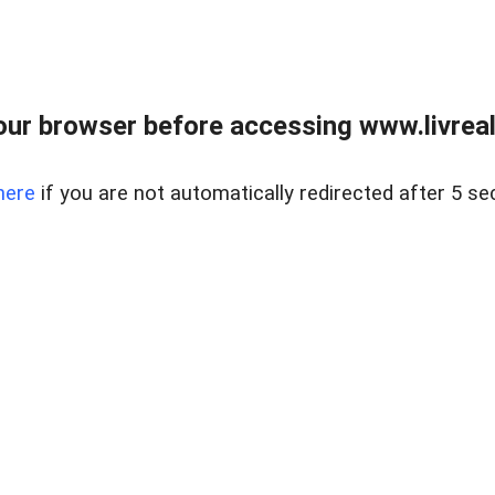
ur browser before accessing www.livreale
here
if you are not automatically redirected after 5 se