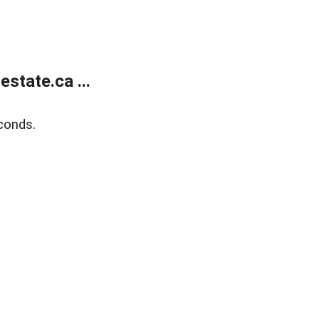
state.ca ...
conds.