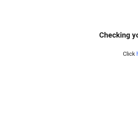
Checking yo
Click