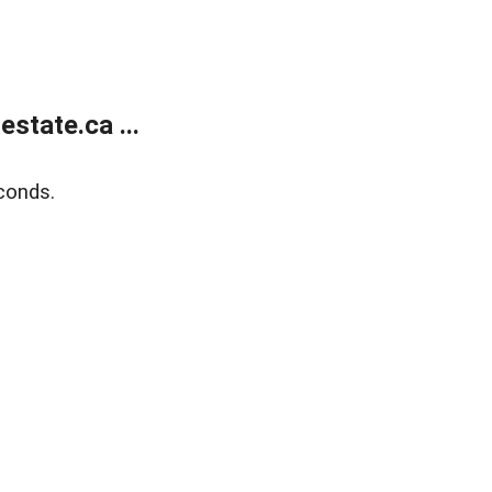
state.ca ...
conds.