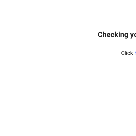
Checking yo
Click