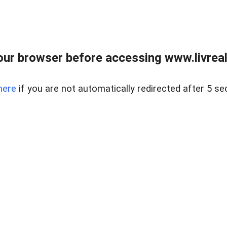
ur browser before accessing www.livreale
here
if you are not automatically redirected after 5 se