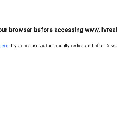
ur browser before accessing www.livreale
here
if you are not automatically redirected after 5 se