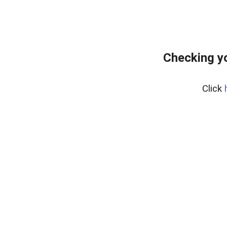
Checking yo
Click