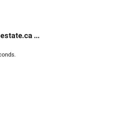
state.ca ...
conds.