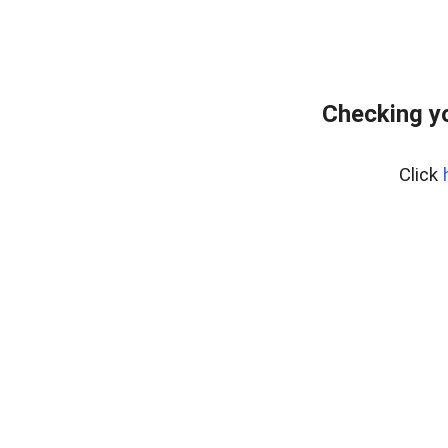
Checking yo
Click