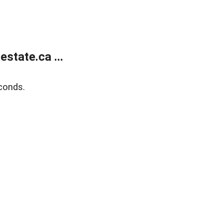
state.ca ...
conds.