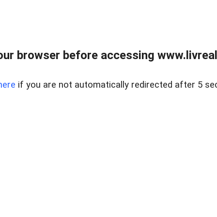
ur browser before accessing www.livreale
here
if you are not automatically redirected after 5 se