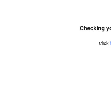
Checking yo
Click