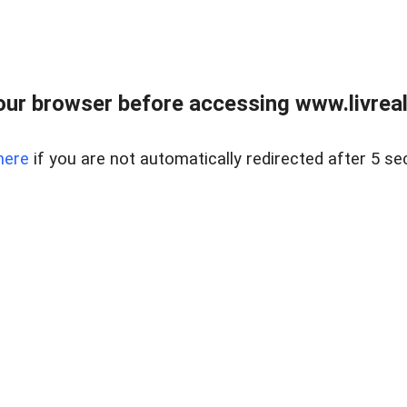
ur browser before accessing www.livreale
here
if you are not automatically redirected after 5 se