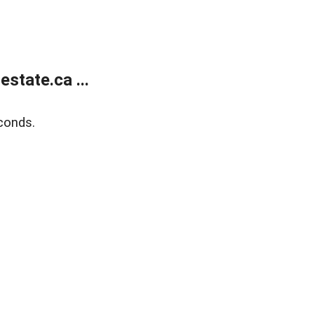
state.ca ...
conds.