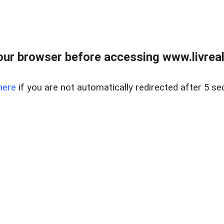
ur browser before accessing www.livreale
here
if you are not automatically redirected after 5 se