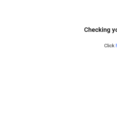
Checking yo
Click