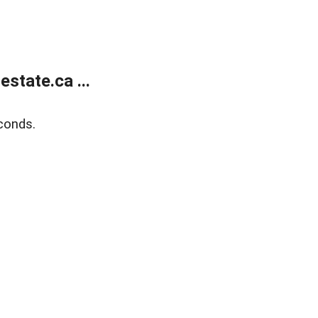
state.ca ...
conds.