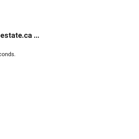
state.ca ...
conds.