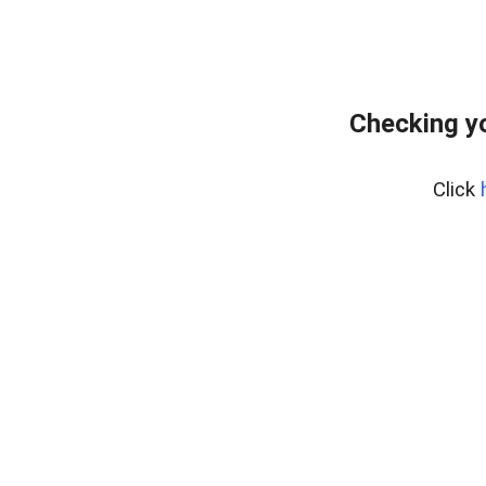
Checking yo
Click