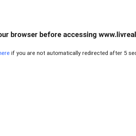
ur browser before accessing www.livreale
here
if you are not automatically redirected after 5 se