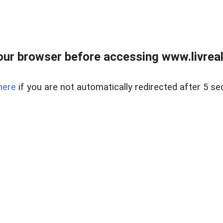
ur browser before accessing www.livreale
here
if you are not automatically redirected after 5 se