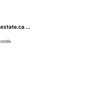
state.ca ...
conds.