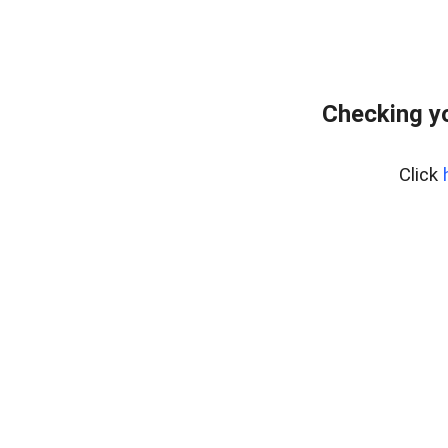
Checking yo
Click