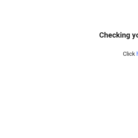
Checking yo
Click