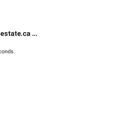
state.ca ...
conds.