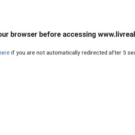
ur browser before accessing www.livreale
here
if you are not automatically redirected after 5 se