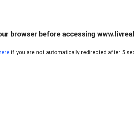
ur browser before accessing www.livreale
here
if you are not automatically redirected after 5 se