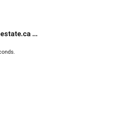
state.ca ...
conds.