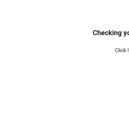
Checking yo
Click