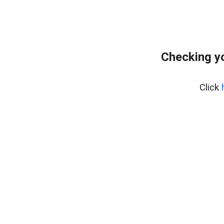
Checking yo
Click