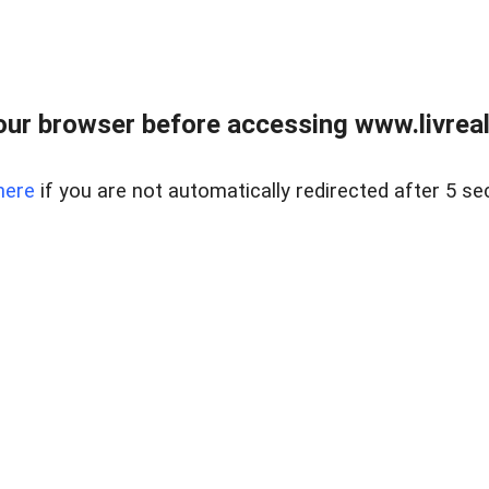
ur browser before accessing www.livreale
here
if you are not automatically redirected after 5 se