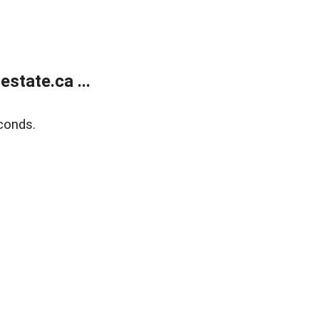
state.ca ...
conds.