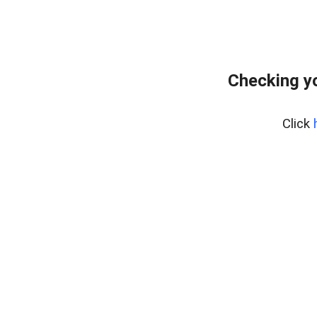
Checking yo
Click