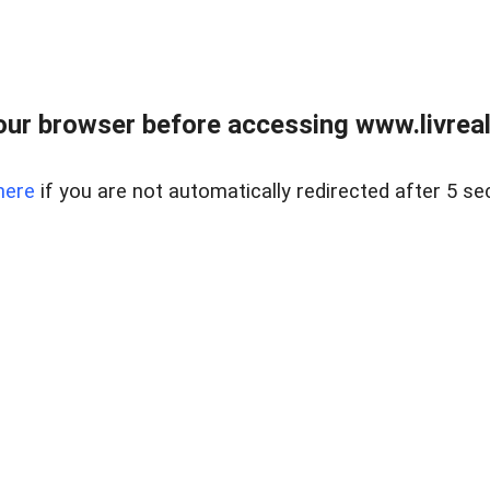
ur browser before accessing www.livreale
here
if you are not automatically redirected after 5 se