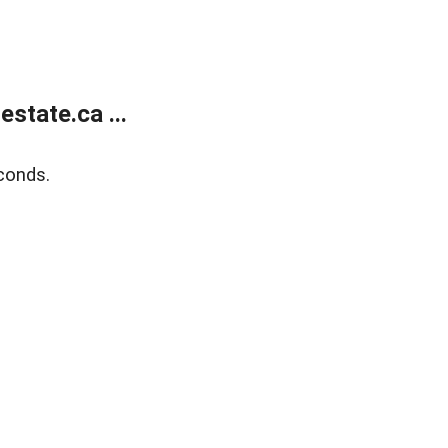
state.ca ...
conds.