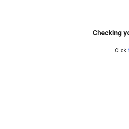
Checking yo
Click