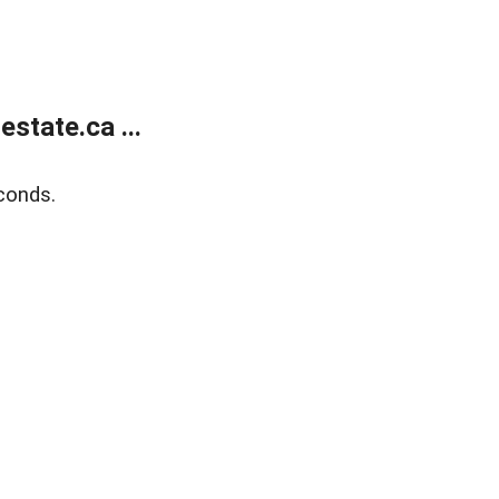
state.ca ...
conds.