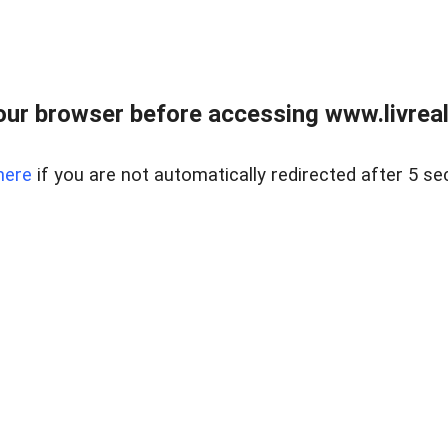
ur browser before accessing www.livreale
here
if you are not automatically redirected after 5 se