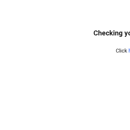
Checking yo
Click