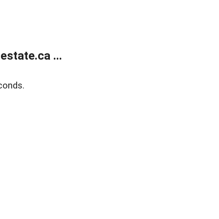
state.ca ...
conds.