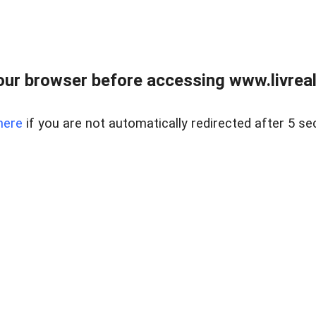
ur browser before accessing www.livreale
here
if you are not automatically redirected after 5 se