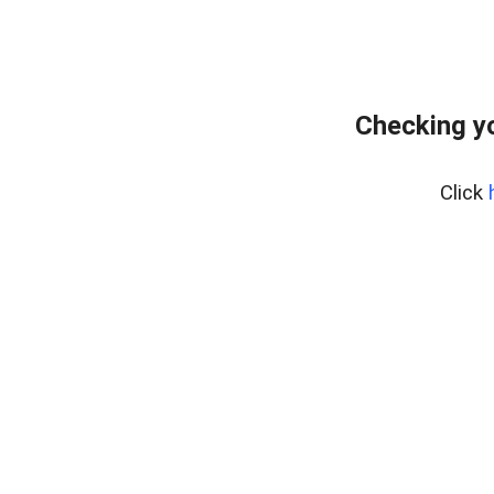
Checking yo
Click