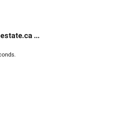
state.ca ...
conds.