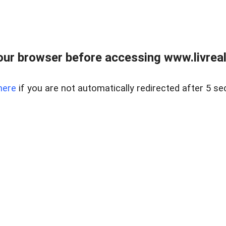
ur browser before accessing www.livreale
here
if you are not automatically redirected after 5 se