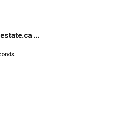
state.ca ...
conds.