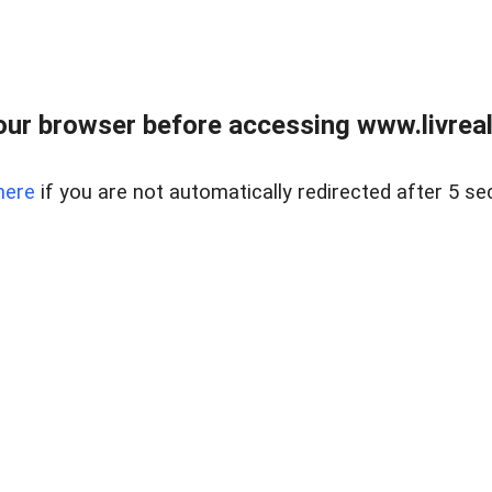
ur browser before accessing www.livreale
here
if you are not automatically redirected after 5 se