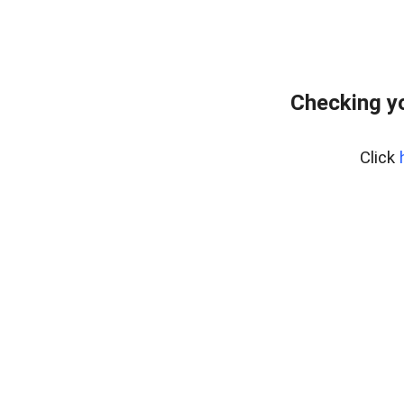
Checking yo
Click